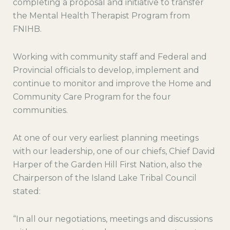
completing a proposal and initiative to transfer
the Mental Health Therapist Program from
FNIHB.
Working with community staff and Federal and
Provincial officials to develop, implement and
continue to monitor and improve the Home and
Community Care Program for the four
communities.
At one of our very earliest planning meetings
with our leadership, one of our chiefs, Chief David
Harper of the Garden Hill First Nation, also the
Chairperson of the Island Lake Tribal Council
stated:
“In all our negotiations, meetings and discussions