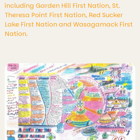
including Garden Hill First Nation, St.
Theresa Point First Nation, Red Sucker
Lake First Nation and Wasagamack First
Nation.