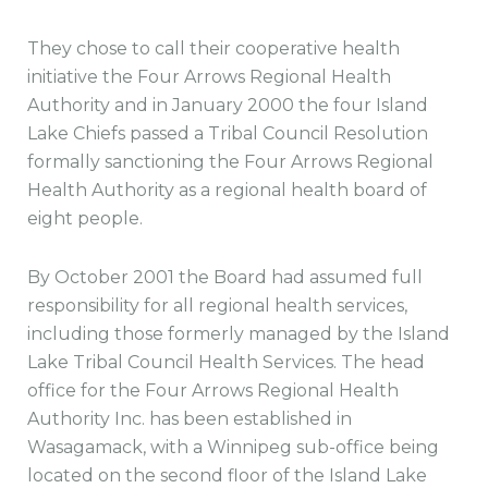
They chose to call their cooperative health
initiative the Four Arrows Regional Health
Authority and in January 2000 the four Island
Lake Chiefs passed a Tribal Council Resolution
formally sanctioning the Four Arrows Regional
Health Authority as a regional health board of
eight people.
By October 2001 the Board had assumed full
responsibility for all regional health services,
including those formerly managed by the Island
Lake Tribal Council Health Services. The head
office for the Four Arrows Regional Health
Authority Inc. has been established in
Wasagamack, with a Winnipeg sub-office being
located on the second floor of the Island Lake