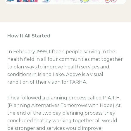
How It All Started
In February 1999, fifteen people serving in the
health field in all four communities met together
to plan ways to improve health services and
conditions in Island Lake. Above is a visual
rendition of their vision for FARHA.
They followed a planning process called P.A.T.H.
(Planning Alternatives Tomorrows with Hope) At
the end of the two day planning process, they
concluded that by working together all would
be stronger and services would improve.