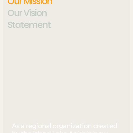
Our Mission
Our Vision
Statement
As a regional organization created