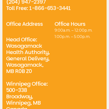
(204) 947-2397
Toll Free: 1-866-653-3441
Office Address
Office Hours
9:00a.m. – 12:00p.m.
1:00p.m. – 5:00p.m.
Head Office:
Wasagamack
Health Authority,
General Delivery,
Wasagamack,
MB R0B Z0
Winnipeg Office:
500-338
Broadway,
Winnipeg, MB