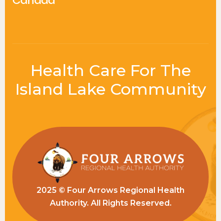
Canada
Health Care For The
Island Lake Community
2025 © Four Arrows Regional Health
Authority. All Rights Reserved.