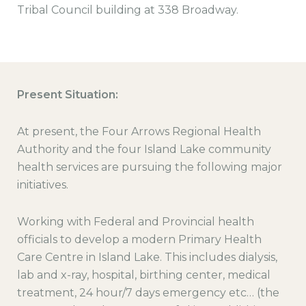
Tribal Council building at 338 Broadway.
Present Situation:
At present, the Four Arrows Regional Health
Authority and the four Island Lake community
health services are pursuing the following major
initiatives.
Working with Federal and Provincial health
officials to develop a modern Primary Health
Care Centre in Island Lake. This includes dialysis,
lab and x-ray, hospital, birthing center, medical
treatment, 24 hour/7 days emergency etc… (the