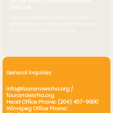
by the Island Lake Anishininew
Nations,
we work cooperatively with community
health services to improve health outcomes
for the Island Lake membership.
General inquiries
info@fourarrowsrha.org
/
fourarrowsrha.org
Head Office Phone: (204) 457-9600
Winnipeg Office Phone: