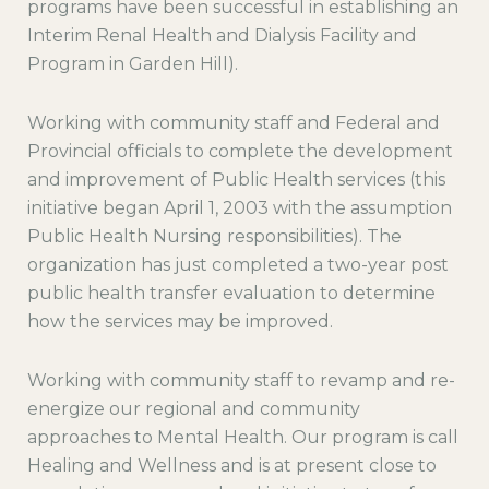
programs have been successful in establishing an
Interim Renal Health and Dialysis Facility and
Program in Garden Hill).
Working with community staff and Federal and
Provincial officials to complete the development
and improvement of Public Health services (this
initiative began April 1, 2003 with the assumption
Public Health Nursing responsibilities). The
organization has just completed a two-year post
public health transfer evaluation to determine
how the services may be improved.
Working with community staff to revamp and re-
energize our regional and community
approaches to Mental Health. Our program is call
Healing and Wellness and is at present close to