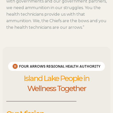
with governments and our government partners,
we need ammunition in our struggles. You the
health technicians provide us with that
ammunition. We, the Chiefs are the bows and you
the health technicians are our arrows.”
FOUR ARROWS REGIONAL HEALTH AUTHORITY
Island Lake People in
Wellness Together