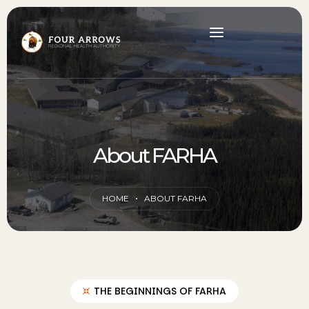
About FARHA
HOME
ABOUT FARHA
THE BEGINNINGS OF FARHA