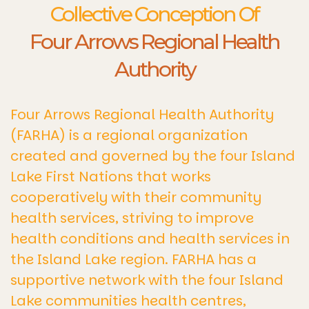
Collective Conception Of
Four Arrows Regional Health
Authority
Four Arrows Regional Health Authority
(FARHA) is a regional organization
created and governed by the four Island
Lake First Nations that works
cooperatively with their community
health services, striving to improve
health conditions and health services in
the Island Lake region. FARHA has a
supportive network with the four Island
Lake communities health centres,