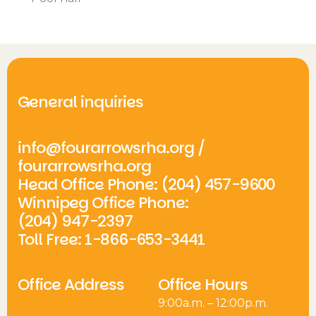
General inquiries
info@fourarrowsrha.org
/
fourarrowsrha.org
Head Office Phone: (204) 457-9600
Winnipeg Office Phone:
(204) 947-2397
Toll Free: 1-866-653-3441
Office Address
Office Hours
9:00a.m. – 12:00p.m.