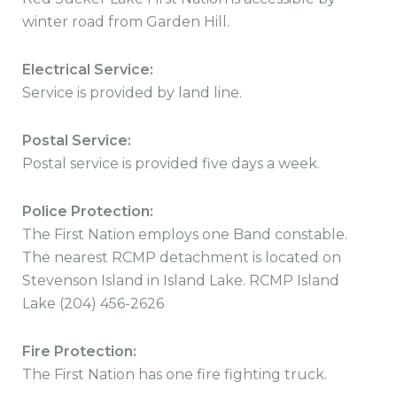
winter road from Garden Hill.
Electrical Service:
Service is provided by land line.
Postal Service:
Postal service is provided five days a week.
Police Protection:
The First Nation employs one Band constable.
The nearest RCMP detachment is located on
Stevenson Island in Island Lake. RCMP Island
Lake (204) 456-2626
Fire Protection:
The First Nation has one fire fighting truck.