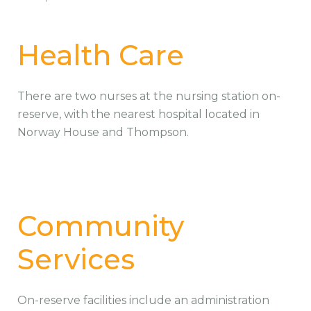
Health Care
There are two nurses at the nursing station on-
reserve, with the nearest hospital located in
Norway House and Thompson.
Community
Services
On-reserve facilities include an administration