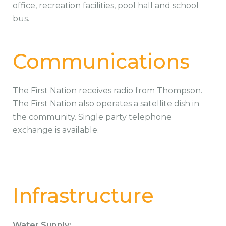
office, recreation facilities, pool hall and school
bus.
Communications
The First Nation receives radio from Thompson.
The First Nation also operates a satellite dish in
the community. Single party telephone
exchange is available.
Infrastructure
Water Supply: