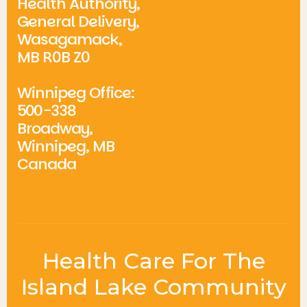
Health Authority,
General Delivery,
Wasagamack,
MB R0B Z0
Winnipeg Office:
500-338
Broadway,
Winnipeg, MB
Canada
Health Care For The
Island Lake Community