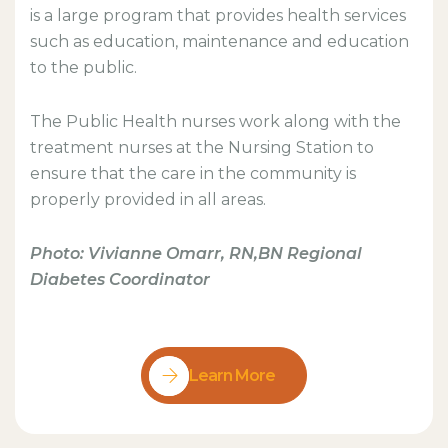
is a large program that provides health services
such as education, maintenance and education
to the public.
The Public Health nurses work along with the
treatment nurses at the Nursing Station to
ensure that the care in the community is
properly provided in all areas.
Photo: Vivianne Omarr, RN,BN Regional
Diabetes Coordinator
Learn More