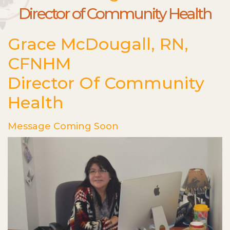
Director of Community Health
Grace McDougall, RN,
CFNHM
Director Of Community
Health
Message Coming Soon