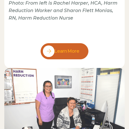
Photo: From left is Rachel Harper, HCA, Harm
Reduction Worker and Sharon Flett Monias,
RN, Harm Reduction Nurse
Learn More