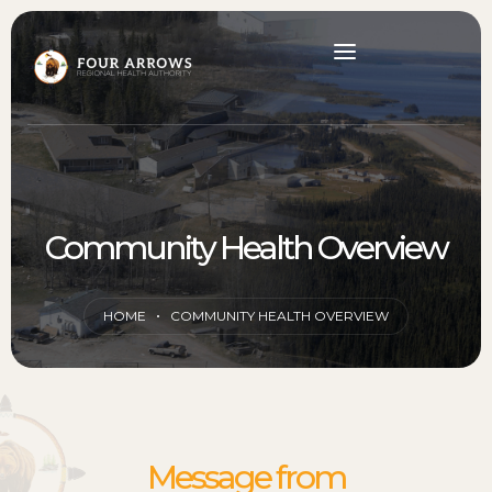
Community Health Overview
HOME
COMMUNITY HEALTH OVERVIEW
Message from