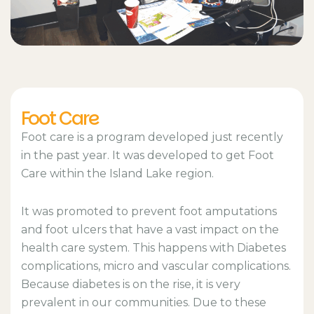
Foot Care
Foot care is a program developed just recently
in the past year. It was developed to get Foot
Care within the Island Lake region.
It was promoted to prevent foot amputations
and foot ulcers that have a vast impact on the
health care system. This happens with Diabetes
complications, micro and vascular complications.
Because diabetes is on the rise, it is very
prevalent in our communities. Due to these