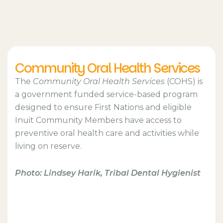
Community Oral Health Services
The
Community Oral Health Services
(COHS) is
a government funded service-based program
designed to ensure First Nations and eligible
Inuit Community Members have access to
preventive oral health care and activities while
living on reserve.
Photo: Lindsey Harik, Tribal Dental Hygienist