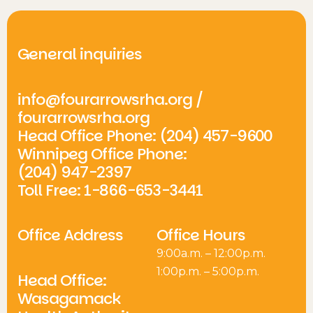
General inquiries
info@fourarrowsrha.org
/
fourarrowsrha.org
Head Office Phone: (204) 457-9600
Winnipeg Office Phone:
(204) 947-2397
Toll Free: 1-866-653-3441
Office Address
Office Hours
9:00a.m. – 12:00p.m.
1:00p.m. – 5:00p.m.
Head Office:
Wasagamack