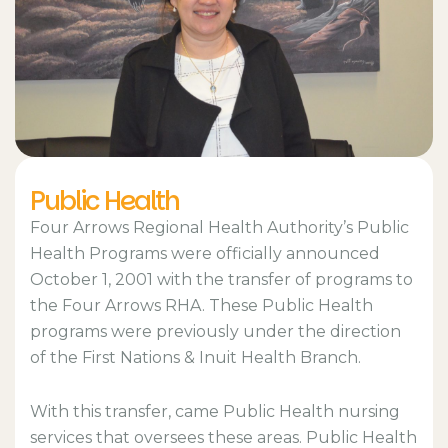
Public Health
Four Arrows Regional Health Authority’s Public
Health Programs were officially announced
October 1, 2001 with the transfer of programs to
the Four Arrows RHA. These Public Health
programs were previously under the direction
of the First Nations & Inuit Health Branch.
With this transfer, came Public Health nursing
services that oversees these areas. Public Health