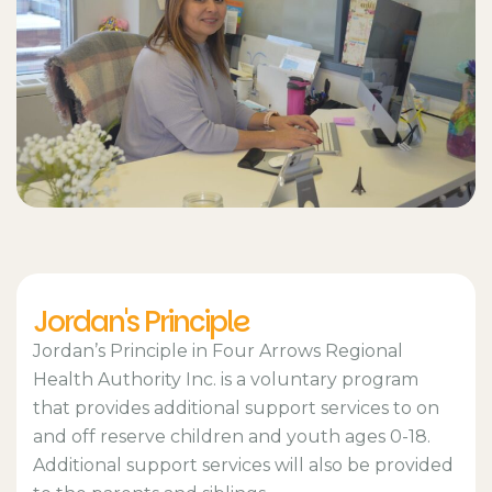
Jordan's Principle
Jordan’s Principle in Four Arrows Regional
Health Authority Inc. is a voluntary program
that provides additional support services to on
and off reserve children and youth ages 0-18.
Additional support services will also be provided