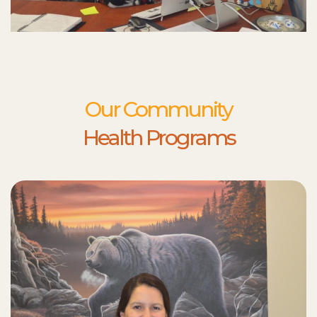
Our Community
Health Programs