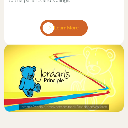
to the parents and siblings.
Learn More