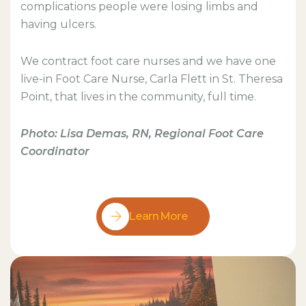
complications people were losing limbs and
having ulcers.
We contract foot care nurses and we have one
live-in Foot Care Nurse, Carla Flett in St. Theresa
Point, that lives in the community, full time.
Photo: Lisa Demas, RN, Regional Foot Care
Coordinator
Learn More