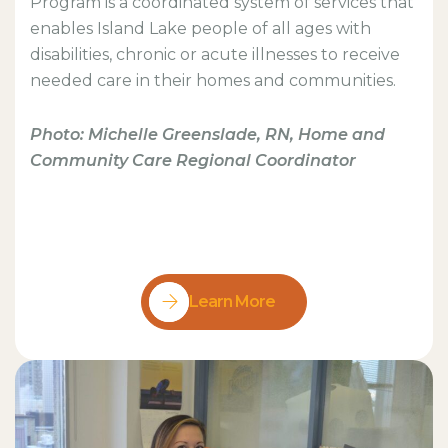
Program is a coordinated system of services that
enables Island Lake people of all ages with
disabilities, chronic or acute illnesses to receive
needed care in their homes and communities.
Photo: Michelle Greenslade, RN, Home and
Community Care Regional Coordinator
Learn More