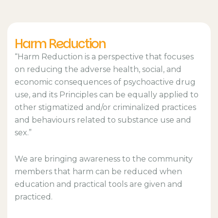
Harm Reduction
“Harm Reduction is a perspective that focuses
on reducing the adverse health, social, and
economic consequences of psychoactive drug
use, and its Principles can be equally applied to
other stigmatized and/or criminalized practices
and behaviours related to substance use and
sex.”
We are bringing awareness to the community
members that harm can be reduced when
education and practical tools are given and
practiced.