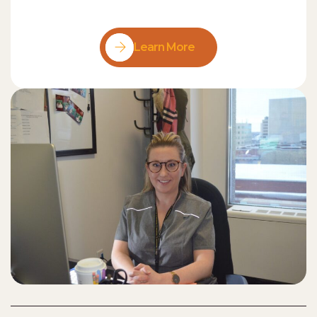
Learn More