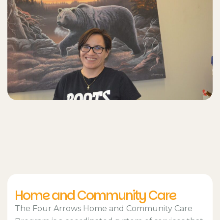
Home and Community Care
The Four Arrows Home and Community Care