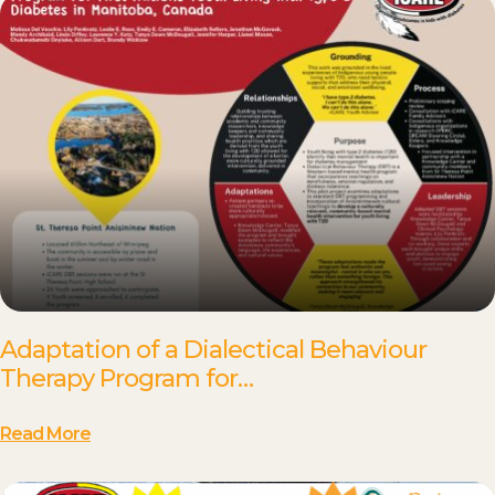
Adaptation of a Dialectical Behaviour
Therapy Program for…
Read More