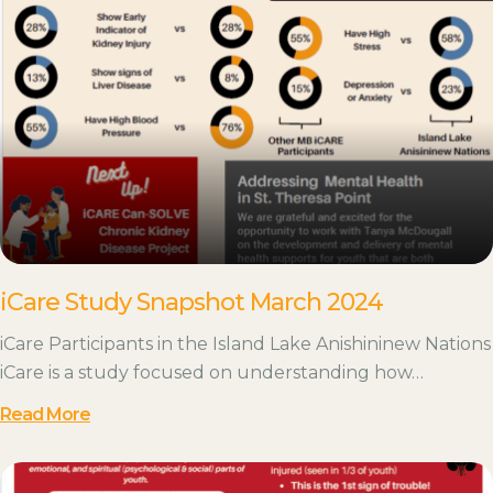
iCare Study Snapshot March 2024
iCare Participants in the Island Lake Anishininew Nations
iCare is a study focused on understanding how…
Read More