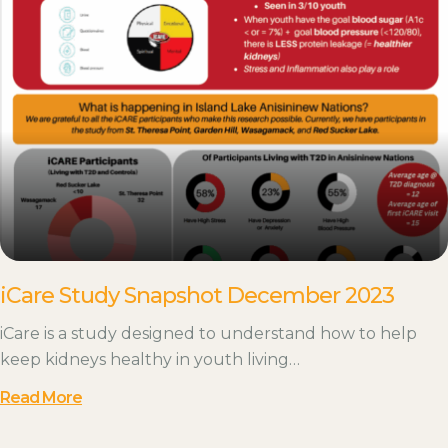
iCare Study Snapshot December 2023
iCare is a study designed to understand how to help
keep kidneys healthy in youth living…
Read More