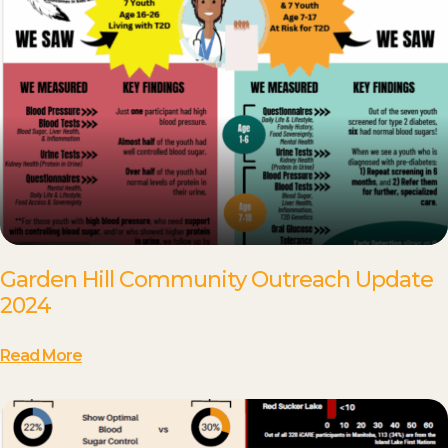
Garden Hill Community Outreach Update
2024
Read More