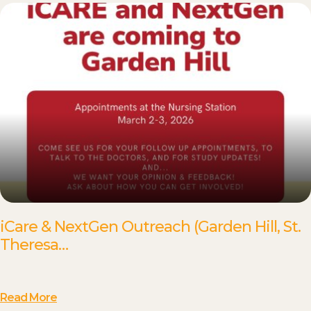
iCare & NextGen Outreach (Garden Hill, St.
Theresa…
Read More