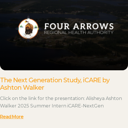
The Next Generation Study, iCARE by
Ashton Walker
Click on the link for the presentation: Alisheya Ashton
Walker 2025 Summer Intern iCARE-NextGen
Read More