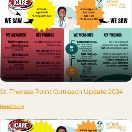
St. Theresa Point Outreach Update 2024
Read More