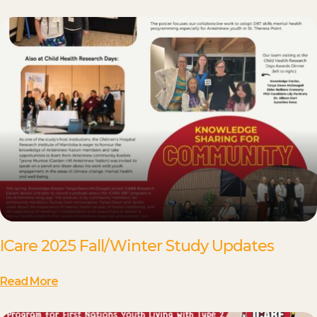
ICare 2025 Fall/Winter Study Updates
Read More