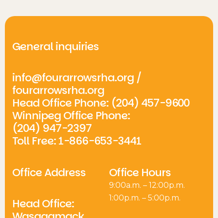
General inquiries
info@fourarrowsrha.org
/
fourarrowsrha.org
Head Office Phone: (204) 457-9600
Winnipeg Office Phone:
(204) 947-2397
Toll Free: 1-866-653-3441
Office Address
Office Hours
9:00a.m. – 12:00p.m.
1:00p.m. – 5:00p.m.
Head Office:
Wasagamack