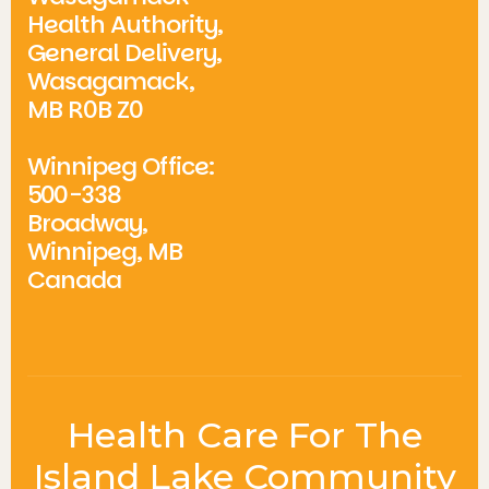
Health Authority,
General Delivery,
Wasagamack,
MB R0B Z0
Winnipeg Office:
500-338
Broadway,
Winnipeg, MB
Canada
Health Care For The
Island Lake Community