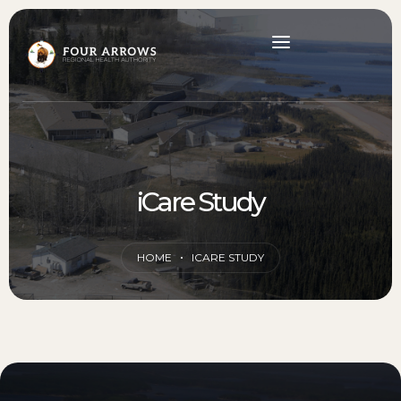
iCare Study
HOME
ICARE STUDY