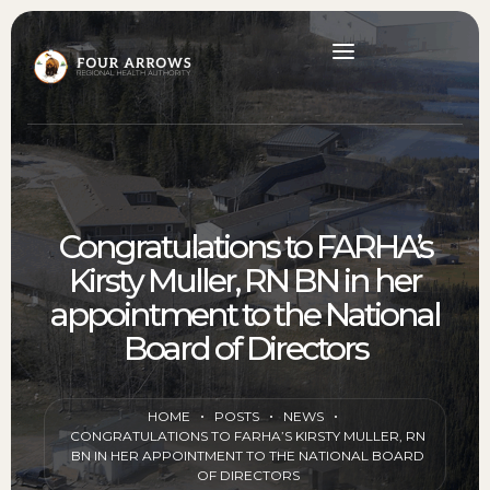
Congratulations to FARHA’s
Kirsty Muller, RN BN in her
appointment to the National
Board of Directors
HOME
POSTS
NEWS
CONGRATULATIONS TO FARHA’S KIRSTY MULLER, RN
BN IN HER APPOINTMENT TO THE NATIONAL BOARD
OF DIRECTORS