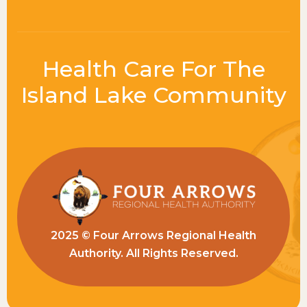
Health Care For The
Island Lake Community
2025 © Four Arrows Regional Health
Authority. All Rights Reserved.