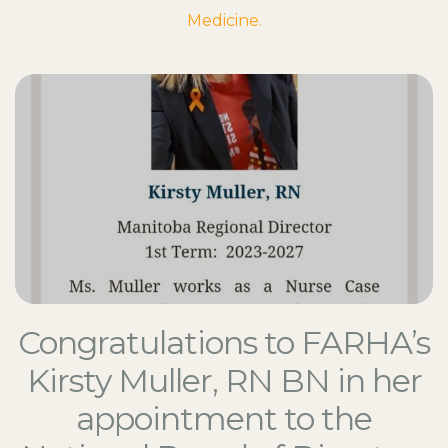
Medicine.
Congratulations to FARHA’s
Kirsty Muller, RN BN in her
appointment to the