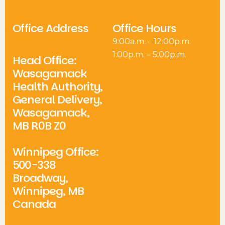
Office Address
Office Hours
9:00a.m. – 12:00p.m.
1:00p.m. – 5:00p.m.
Head Office:
Wasagamack
Health Authority,
General Delivery,
Wasagamack,
MB R0B Z0
Winnipeg Office:
500-338
Broadway,
Winnipeg, MB
Canada