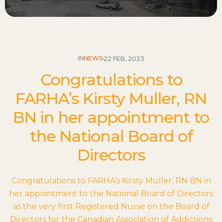
IN
NEWS
22 FEB, 2023
Congratulations to
FARHA’s Kirsty Muller, RN
BN in her appointment to
the National Board of
Directors
Congratulations to FARHA’s Kirsty Muller, RN BN in
her appointment to the National Board of Directors
as the very first Registered Nurse on the Board of
Directors for the Canadian Association of Addictions