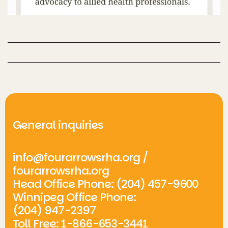
General inquiries
info@fourarrowsrha.org
/
fourarrowsrha.org
Head Office Phone: (204) 457-9600
Winnipeg Office Phone:
(204) 947-2397
Toll Free: 1-866-653-3441