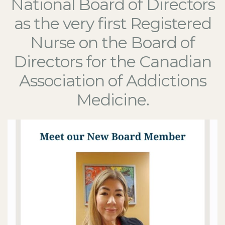
National Board of Directors
as the very first Registered
Nurse on the Board of
Directors for the Canadian
Association of Addictions
Medicine.