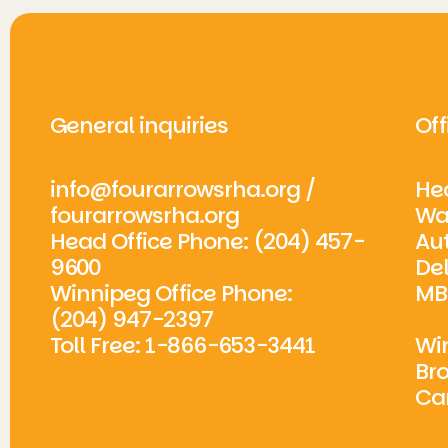
General inquiries
Off
info@fourarrowsrha.org
/
Hea
fourarrowsrha.org
Wa
Head Office Phone: (204) 457-
Aut
9600
De
Winnipeg Office Phone:
MB
(204) 947-2397
Toll Free: 1-866-653-3441
Win
Br
Ca