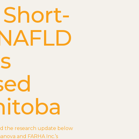
 Short-
 NAFLD
ns
sed
nitoba
ad the research update below
hanova and FARHA Inc.’s