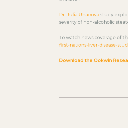
Dr. Julia Uhanova
study explor
severity of non-alcoholic steato
To watch news coverage of th
first-nations-liver-disease-stu
Download the Ookwin Resea