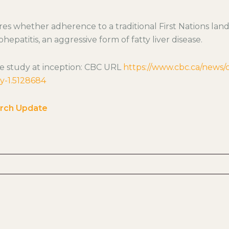
es whether adherence to a traditional First Nations lan
hepatitis, an aggressive form of fatty liver disease.
e study at inception: CBC URL
https://www.cbc.ca/news
dy-1.5128684
rch Update