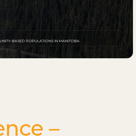
MUNITY-BASED POPULATIONS IN MANITOBA
ence –