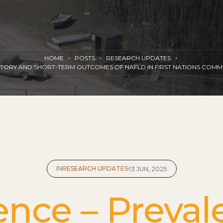
HOME
POSTS
RESEARCH UPDATES
ISTORY AND SHORT-TERM OUTCOMES OF NAFLD IN FIRST NATIONS COM
IN
RESEARCH UPDATES
13 JUN, 2025
ence – Preval