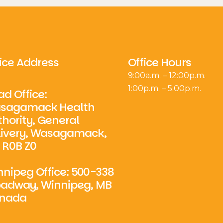
ice Address
Office Hours
9:00a.m. – 12:00p.m.
1:00p.m. – 5:00p.m.
d Office:
sagamack Health
hority, General
livery, Wasagamack,
 R0B Z0
nipeg Office: 500-338
oadway, Winnipeg, MB
nada