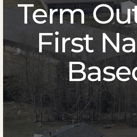
Term Ou
First N
Based