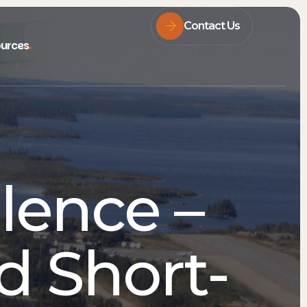
Contact Us
urces
lence –
d Short-