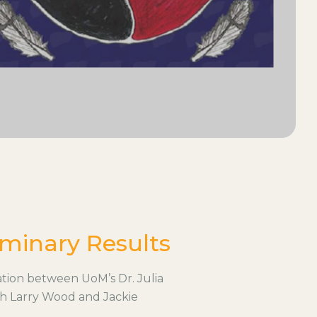
minary Results
tion between UoM’s Dr. Julia
th Larry Wood and Jackie