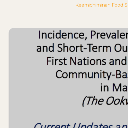
Keemichiminan Food Sec