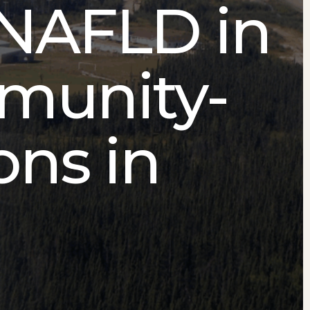
NAFLD in
mmunity-
ons in