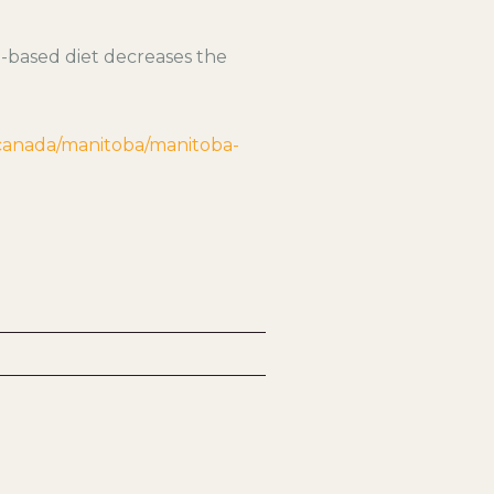
d-based diet decreases the
/canada/manitoba/manitoba-