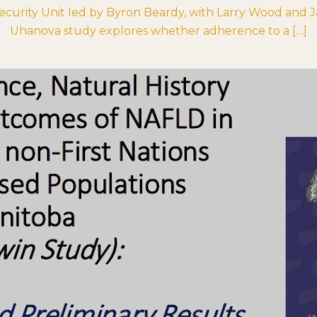
urity Unit led by Byron Beardy, with Larry Wood and Jack
Uhanova study explores whether adherence to a […]