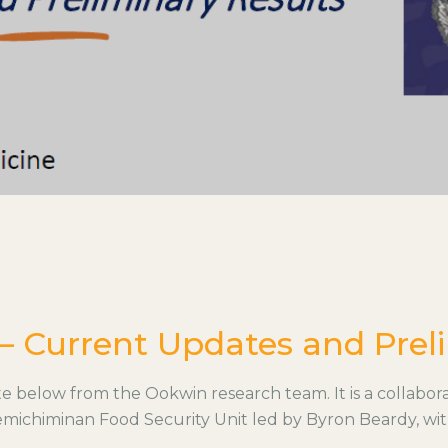
– Current Updates and Preli
below from the Ookwin research team. It is a collabora
michiminan Food Security Unit led by Byron Beardy, wi