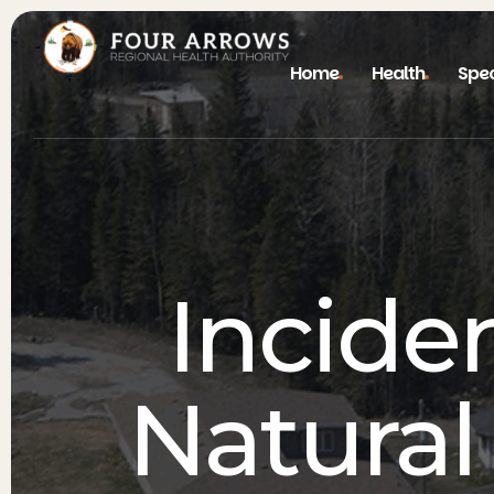
Home
Health
Spec
Incide
Natural