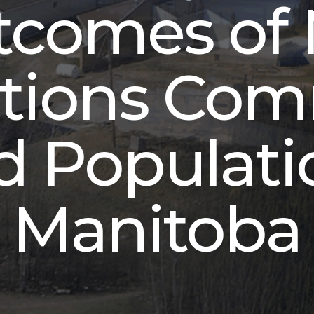
tcomes of 
ations Co
 Populati
Manitoba