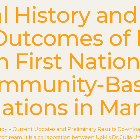
l History and
Outcomes of
n First Natio
mmunity-Ba
ations in Ma
udy – Current Updates and Preliminary Results Downlo
ch team. It is a collaboration between UoM’s Dr. Julia U