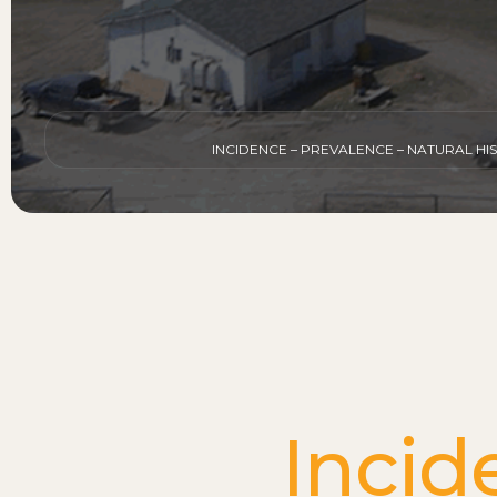
INCIDENCE – PREVALENCE – NATURAL H
Incid