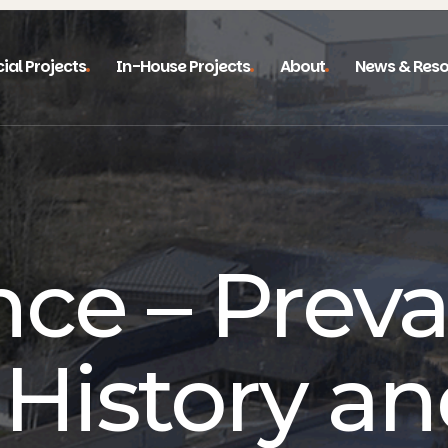
ial Projects
In-House Projects
About
News & Reso
nce – Preva
 History an