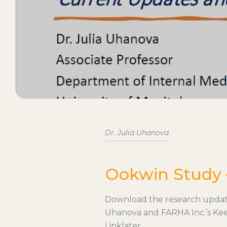
Dr. Julia Uhanova
Ookwin Study 
Download the research update 
Uhanova and FARHA Inc.’s Kee
Linklater.