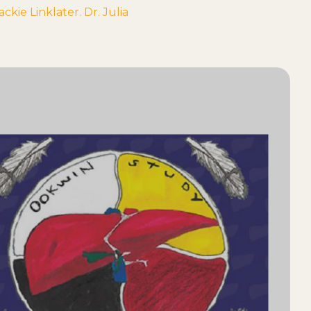
ie Linklater. Dr. Julia