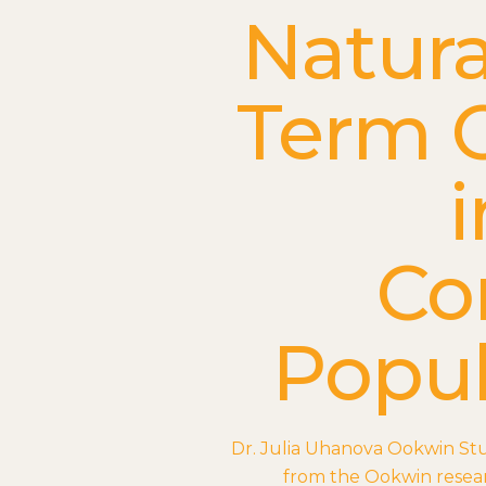
Natura
Term 
i
Co
Popul
Dr. Julia Uhanova Ookwin St
from the Ookwin resear